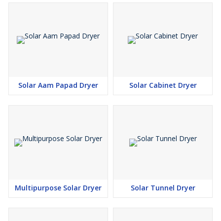
• Coconut
• Beetroot
• Sweet Potato
• Other Seasonal Fruits
Key Features
• Hygienic Fruit Drying
Solar Aam Papad Dryer
Solar Cabinet Dryer
• Food Grade Drying Chamber
• Uniform Moisture Removal
• Zero Electricity Consumption During Drying
• Eco-Friendly Solar Technology
• Faster Drying Performance
• Durable & Low Maintenance Design
• Easy Installation & Operation
Applications
Multipurpose Solar Dryer
Solar Tunnel Dryer
• Fruit Processing Units
• Dried Fruit Manufacturing