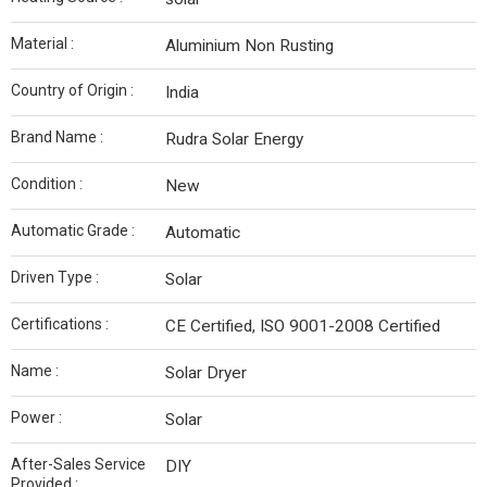
Material :
Aluminium Non Rusting
Country of Origin :
India
Brand Name :
Rudra Solar Energy
Condition :
New
Automatic Grade :
Automatic
Driven Type :
Solar
Certifications :
CE Certified, ISO 9001-2008 Certified
Name :
Solar Dryer
Power :
Solar
After-Sales Service
DIY
Provided :