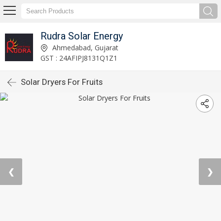
Rudra Solar Energy
Ahmedabad, Gujarat
GST : 24AFIPJ8131Q1Z1
Solar Dryers For Fruits
❮
❯