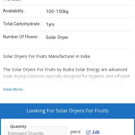
Availability :
100-150kg
Total Carbohydrate :
1yrs
Number Of Flower :
Solar Dryer
Solar Dryers For Fruits Manufacturer in India
The Solar Dryers For Fruits by Rudra Solar Energy are advanced
solar drying solutions specially designed for hygienic and efficient
drying of fruits using renewable solar energy. These solar fruit
dryers help preserve the natural colour, taste, aroma and
View More...
nutritional value of fruits while reducing moisture uniformly for
long-term storage and value-added food processing.
Looking For
Solar Dryers For Fruits
Our solar dryers are ideal for fruit farmers, Farmer Producer
Organizations (FPOs), food processing industries, exporters, agri
Quantity
startups, self-help groups (SHGs) and commercial fruit processing
piece
Edit