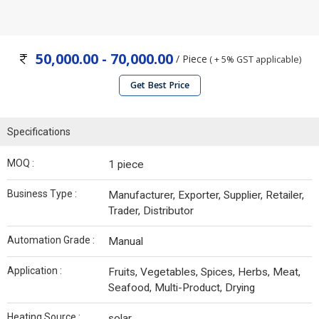
50,000.00 - 70,000.00
/ Piece
( + 5% GST applicable)
Get Best Price
Specifications
MOQ :
1 piece
Business Type :
Manufacturer, Exporter, Supplier, Retailer,
Trader, Distributor
Automation Grade :
Manual
Application :
Fruits, Vegetables, Spices, Herbs, Meat,
Seafood, Multi-Product, Drying
Heating Source :
solar