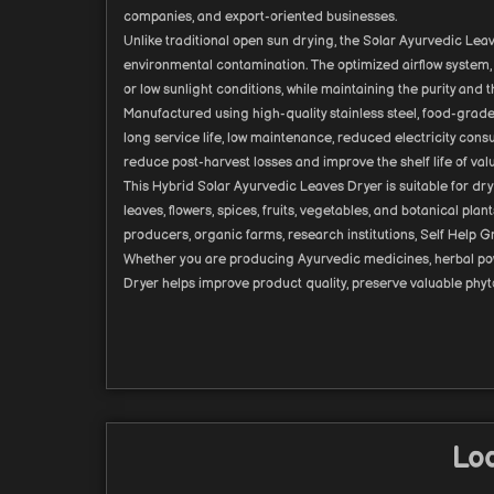
companies, and export-oriented businesses.
Unlike traditional open sun drying, the Solar Ayurvedic Leav
environmental contamination. The optimized airflow system, 
or low sunlight conditions, while maintaining the purity and t
Manufactured using high-quality stainless steel, food-grade
long service life, low maintenance, reduced electricity con
reduce post-harvest losses and improve the shelf life of val
This Hybrid Solar Ayurvedic Leaves Dryer is suitable for dr
leaves, flowers, spices, fruits, vegetables, and botanical pl
producers, organic farms, research institutions, Self Hel
Whether you are producing Ayurvedic medicines, herbal powde
Dryer helps improve product quality, preserve valuable phyt
Loo