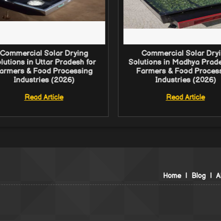
Commercial Solar Drying
Commercial Solar Dry
lutions in Uttar Pradesh for
Solutions in Madhya Prade
armers & Food Processing
Farmers & Food Proces
Industries (2026)
Industries (2026)
Read Article
Read Article
Home
|
Blog
|
A