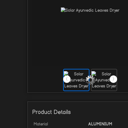
Product Details
Material
ALUMINIUM