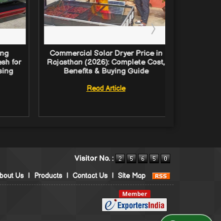
ing
Commercial Solar Dryer Price in
Comm
sh for
Rajasthan (2026): Complete Cost,
Solution
sing
Benefits & Buying Guide
Guide
Proces
Read Article
Visitor No. :
bout Us
|
Products
|
Contact Us
|
Site Map