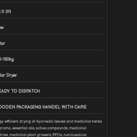
t X 3ft
ew
lar
0-150kg
lar Dryer
EADY TO DISPATCH
OODEN PACKAGING HANDEL WITH CARE
y-efficient drying of Ayurvedic leaves and medicinal herbs
aroma, essential oils, active compounds, medicinal
tries, medicinal plant growers, FPOs, nutraceutical