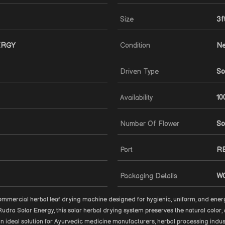
Size
3f
ERGY
Condition
N
Driven Type
So
Availability
10
Number Of Flower
So
Port
R
Packaging Details
W
mmercial herbal leaf drying machine designed for hygienic, uniform, and energ
dra Solar Energy, this solar herbal drying system preserves the natural color, 
t an ideal solution for Ayurvedic medicine manufacturers, herbal processing indus