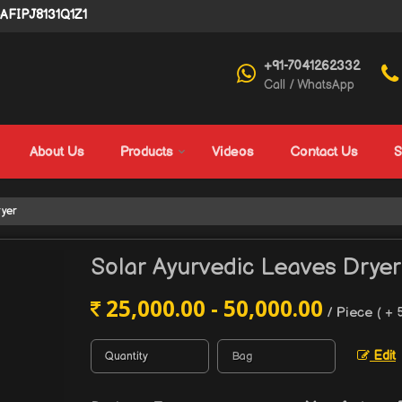
4AFIPJ8131Q1Z1
+91-7041262332
Call / WhatsApp
About Us
Products
Videos
Contact Us
S
ryer
Solar Ayurvedic Leaves Dryer
25,000.00 - 50,000.00
/ Piece
( + 
Edit