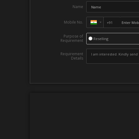
Name
Mobile No.
Purpose of
Reselling
Requirement
Requirement
Details