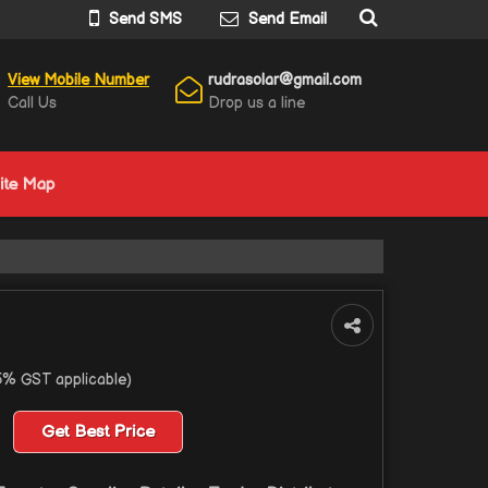
Send SMS
Send Email
View Mobile Number
rudrasolar@gmail.com
Call Us
Drop us a line
ite Map
5% GST applicable)
Get Best Price