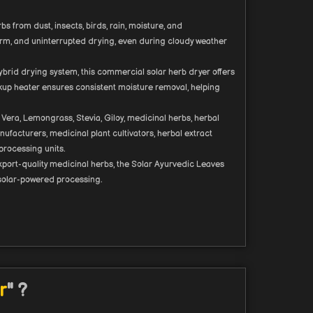
 from dust, insects, birds, rain, moisture, and
form, and uninterrupted drying, even during cloudy weather
ybrid drying system, this commercial solar herb dryer offers
ckup heater ensures consistent moisture removal, helping
Vera, Lemongrass, Stevia, Giloy, medicinal herbs, herbal
nufacturers, medicinal plant cultivators, herbal extract
processing units.
xport-quality medicinal herbs, the Solar Ayurvedic Leaves
 solar-powered processing.
r
" ?