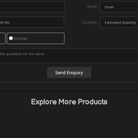
Email
Quantity
End Use
Explore More Products