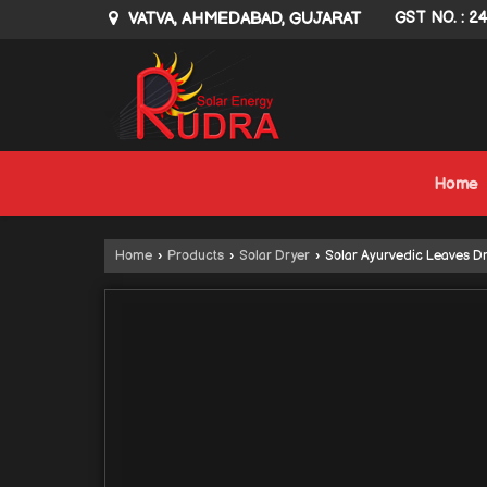
VATVA, AHMEDABAD, GUJARAT
GST NO. : 2
Home
Home
›
Products
›
Solar Dryer
›
Solar Ayurvedic Leaves D