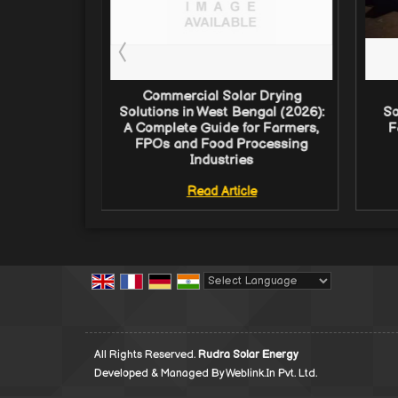
Dryer in
Commercial Solar Drying
: Complete
Solutions in West Bengal (2026):
So
 FPOs and
A Complete Guide for Farmers,
F
ndustries
FPOs and Food Processing
Industries
e
Read Article
Powered by
Translate
All Rights Reserved.
Rudra Solar Energy
Developed & Managed By
Weblink.In Pvt. Ltd.