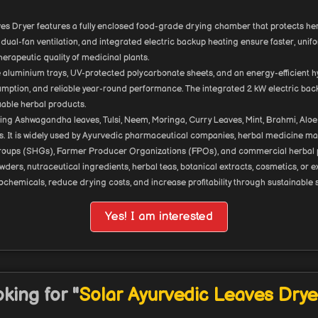
es Dryer features a fully enclosed food-grade drying chamber that protects herbs
dual-fan ventilation, and integrated electric backup heating ensure faster, uni
herapeutic quality of medicinal plants.
 aluminium trays, UV-protected polycarbonate sheets, and an energy-efficient h
sumption, and reliable year-round performance. The integrated 2 kW electric ba
uable herbal products.
ying Ashwagandha leaves, Tulsi, Neem, Moringa, Curry Leaves, Mint, Brahmi, Aloe 
ants. It is widely used by Ayurvedic pharmaceutical companies, herbal medicine ma
p Groups (SHGs), Farmer Producer Organizations (FPOs), and commercial herbal 
rs, nutraceutical ingredients, herbal teas, botanical extracts, cosmetics, or e
ochemicals, reduce drying costs, and increase profitability through sustainable
Yes! I am interested
king for "
Solar Ayurvedic Leaves Drye