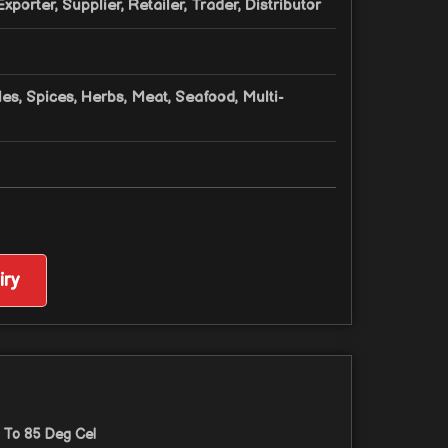
xporter, Supplier, Retailer, Trader, Distributor
les, Spices, Herbs, Meat, Seafood, Multi-
ry
 To 85 Deg Cel