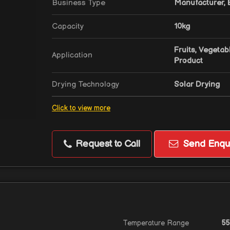
Business Type
Manufacturer, E
Capacity
10kg
Fruits, Vegetab
Application
Product
Drying Technology
Solar Drying
Click to view more
Request to Call
Send Enqui
Temperature Range
55