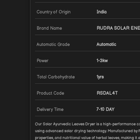
Country of Origin
India
Brand Name
RUDRA SOLAR EN
Automatic Grade
Automatic
Power
1-3kw
Total Carbohydrate
1yrs
Product Code
RSDAL4T
Delivery Time
7-10 DAY
Our Solar Ayurvedic Leaves Dryer is a high-performance co
using advanced solar drying technology. Manufactured by Ru
properties, and nutritional value of herbal leaves, making i