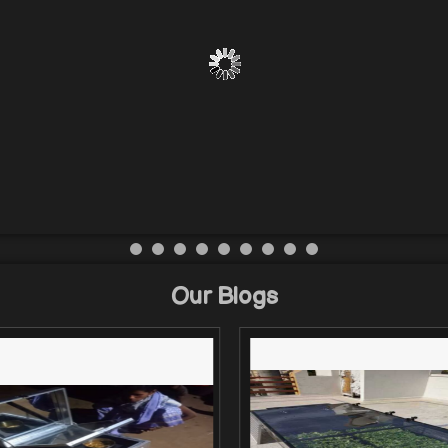
Our Blogs