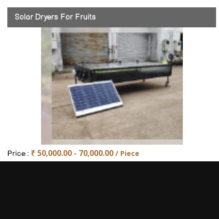
Solar Dryers For Fruits
₹ 50,000.00 - 70,000.00
/ Piece
Price :