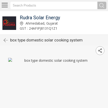
Rudra Solar Energy
Ahmedabad, Gujarat
GST : 24AFIPJ8131Q1Z1
box type domestic solar cooking system