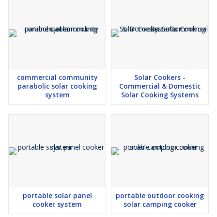
Maintenance-Free Design
Weather Resistant Construction
Long Service Life
Recipe Book & User Guide Included
Eco-Friendly & Renewable Energy Based
commercial community
Solar Cookers -
parabolic solar cooking
Commercial & Domestic
Applications
system
Solar Cooking Systems
Residential Homes
Small Families
Rural Households
Schools
Hostels
NGOs
Farmer Producer Organizations (FPOs)
Self Help Groups (SHGs)
portable solar panel
portable outdoor cooking
cooker system
solar camping cooker
Government Renewable Energy Projects