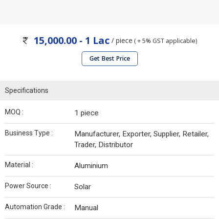
15,000.00 - 1 Lac
/ piece
( + 5% GST applicable)
Get Best Price
Specifications
MOQ :
1 piece
Business Type :
Manufacturer, Exporter, Supplier, Retailer,
Trader, Distributor
Material :
Aluminium
Power Source :
Solar
Automation Grade :
Manual