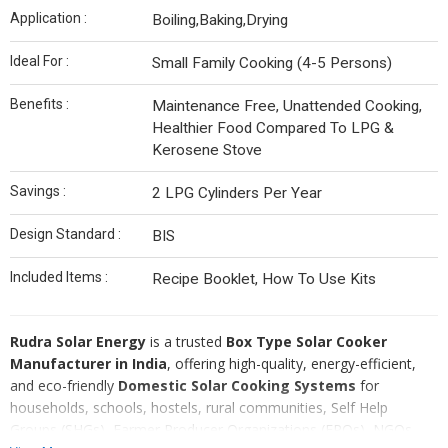
Application :
Boiling,Baking,Drying
Ideal For :
Small Family Cooking (4-5 Persons)
Benefits :
Maintenance Free, Unattended Cooking,
Healthier Food Compared To LPG &
Kerosene Stove
Savings :
2 LPG Cylinders Per Year
Design Standard :
BIS
Included Items :
Recipe Booklet, How To Use Kits
Rudra Solar Energy
is a trusted
Box Type Solar Cooker
Manufacturer in India
, offering high-quality, energy-efficient,
and eco-friendly
Domestic Solar Cooking Systems
for
households, schools, hostels, rural communities, Self Help
Groups (SHGs), Farmer Producer Organizations (FPOs), NGOs,