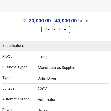
20,000.00 - 40,000.00
/ piece
Get Best Price
Specifications
MOQ :
1 Bag
Business Type :
Manufacturer, Supplier
Type :
Solar Dryer
Voltage :
220V
Automatic Grade :
Automatic
Power :
3-6kw