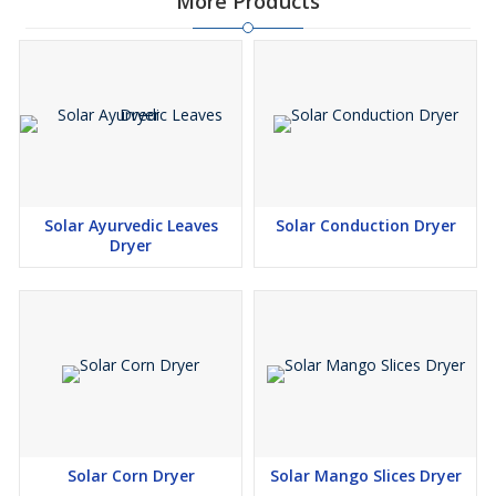
More Products
Solar Ayurvedic Leaves
Solar Conduction Dryer
Dryer
Solar Corn Dryer
Solar Mango Slices Dryer