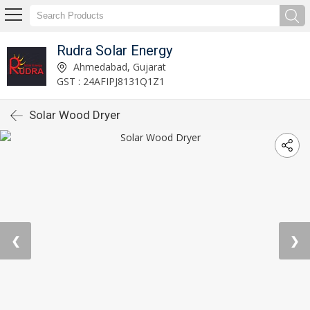
Rudra Solar Energy
Ahmedabad, Gujarat
GST : 24AFIPJ8131Q1Z1
Solar Wood Dryer
❮
❯