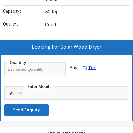
Capacity :
50 Kg
Quality :
Good
Looking For
Solar Wood Dryer
Quantity
Bag
Edit
Enter Mobile
+91
Send Enquiry