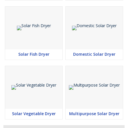
Solar Fish Dryer
Domestic Solar Dryer
Solar Vegetable Dryer
Multipurpose Solar Dryer