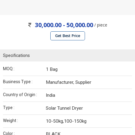
30,000.00 - 50,000.00
/ piece
Get Best Price
Specifications
MOQ :
1 Bag
Business Type :
Manufacturer, Supplier
Country of Origin :
India
Type :
Solar Tunnel Dryer
Weight :
10-50kg,100-150kg
Color :
BLACK