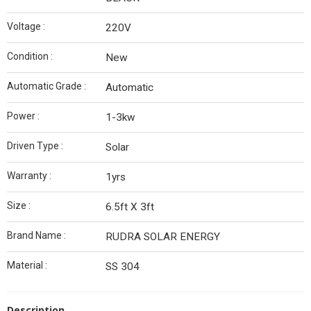
Voltage :
220V
Condition :
New
Automatic Grade :
Automatic
Power :
1-3kw
Driven Type :
Solar
Warranty :
1yrs
Size :
6.5ft X 3ft
Brand Name :
RUDRA SOLAR ENERGY
Material :
SS 304
Description