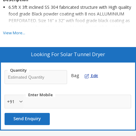
6.5ft X 3ft inclined SS 304 fabricated structure with High quality
food grade Black powder coating with 8 nos ALLUMINIUM
PERFORATED. Size 16” x 32” with food grade black coating as
shown in pic. Capacity per tray 3 to 4 kg, With 1ft height leg
View More...
and castor wheel
FOR EASY MOVEMENT. 2 nos of fan (4”) and solar panel (30
WATT) with proper fan control switch and fan regulating circuit
Looking For
Solar Tunnel Dryer
for moisture removal, Top Cover UV filter solid
Poly Carbonate Sheet Unbreakable . Proper dust proof insect
Quantity
proof and waterproof construction for hygiene drying of all
Bag
Edit
types of farm produce
Enter Mobile
+91
Send Enquiry