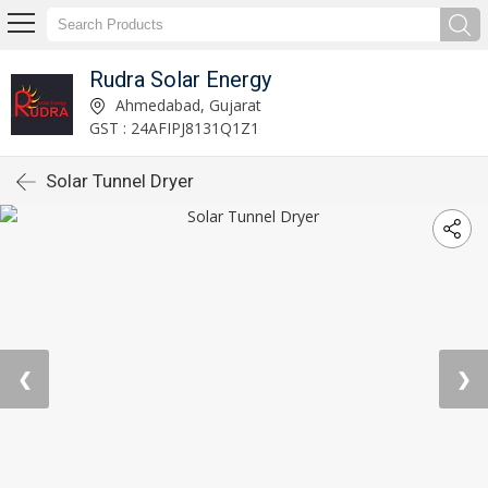
Rudra Solar Energy
Ahmedabad, Gujarat
GST : 24AFIPJ8131Q1Z1
Solar Tunnel Dryer
❮
❯