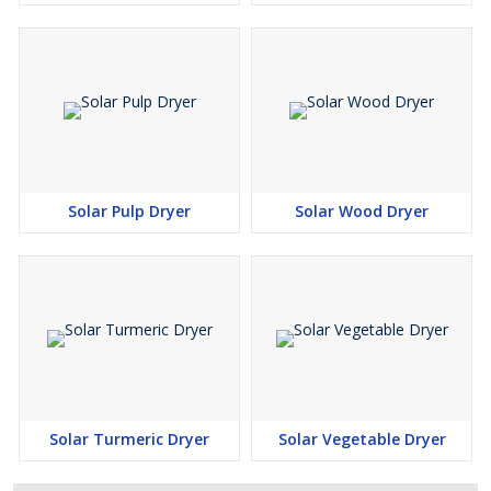
Solar Pulp Dryer
Solar Wood Dryer
Solar Turmeric Dryer
Solar Vegetable Dryer