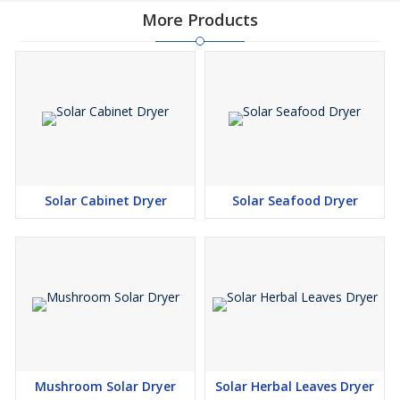
More Products
Solar Cabinet Dryer
Solar Seafood Dryer
Mushroom Solar Dryer
Solar Herbal Leaves Dryer