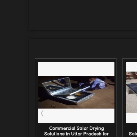
 Drying
Commercial Solar Drying
gal (2026):
Solutions in Uttar Pradesh for
Sol