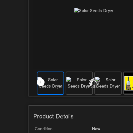
Product Details
Condition
New