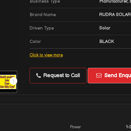
Business Type
Manufacturer, E
Brand Name
RUDRA SOLAR
Driven Type
Solar
Color
BLACK
Click to view more
Request to Call
Send Enqui
Power
1-