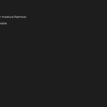
for moisture Removal
kable