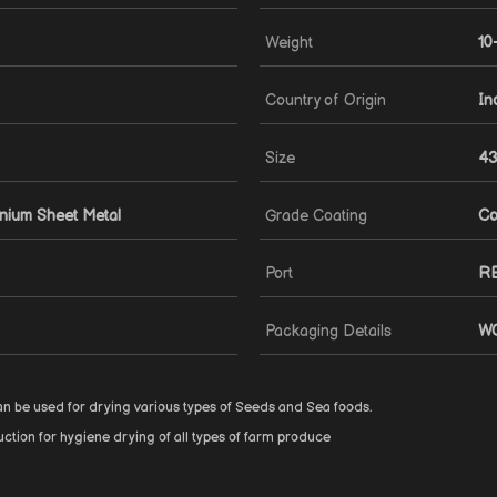
Weight
10
Country of Origin
In
Size
43
inium Sheet Metal
Grade Coating
Co
Port
R
Packaging Details
W
can be used for drying various types of Seeds and Sea foods.
ction for hygiene drying of all types of farm produce