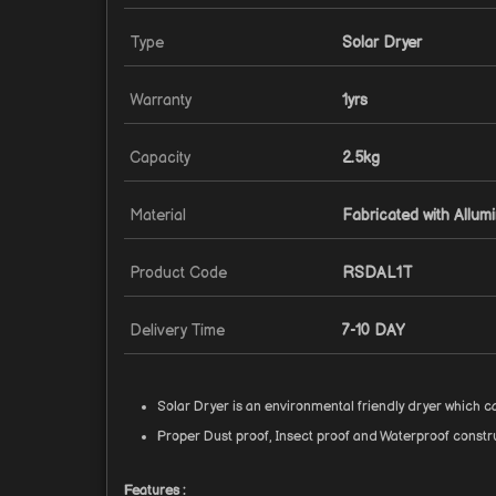
Type
Solar Dryer
Warranty
1yrs
Capacity
2.5kg
Material
Fabricated with Allum
Product Code
RSDAL1T
Delivery Time
7-10 DAY
Solar Dryer is an environmental friendly dryer which 
Proper Dust proof, Insect proof and Waterproof constru
Features :