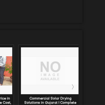
ice in
Commercial Solar Drying
Comm
e Cost,
Solutions in Gujarat | Complete
Solutio