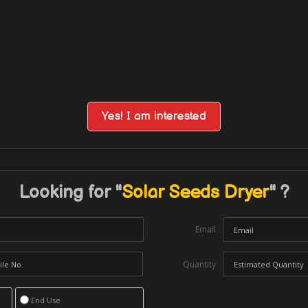
Yes! I am interested
Looking for "
Solar Seeds Dryer
" ?
Email
Quantity
End Use