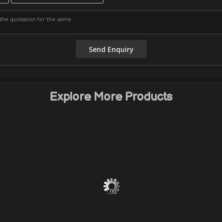
Explore More Products