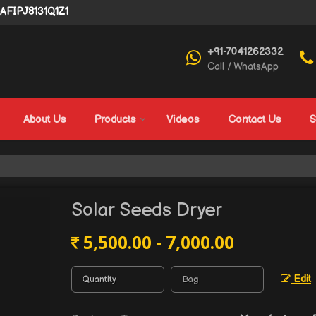
4AFIPJ8131Q1Z1
+91-7041262332
Call / WhatsApp
About Us
Products
Videos
Contact Us
S
Solar Seeds Dryer
5,500.00 - 7,000.00
Edit