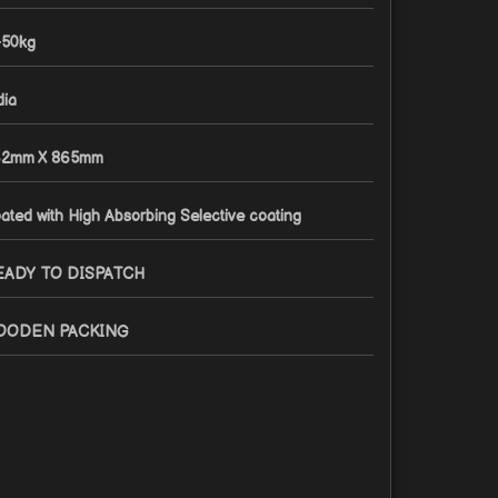
-50kg
dia
2mm X 865mm
ated with High Absorbing Selective coating
EADY TO DISPATCH
OODEN PACKING