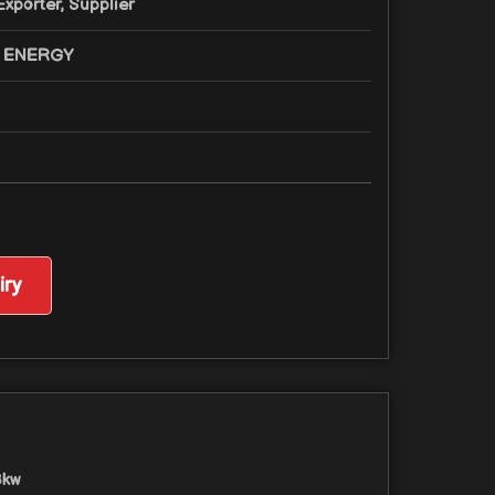
xporter, Supplier
 ENERGY
ry
3kw