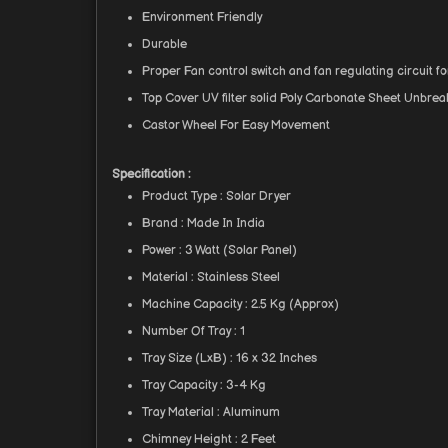
Environment Friendly
Durable
Proper Fan control switch and fan regulating circuit 
Top Cover UV filter solid Poly Carbonate Sheet Unbrea
Castor Wheel For Easy Movement
Specification :
Product Type : Solar Dryer
Brand : Made In India
Power : 3 Watt (Solar Panel)
Material : Stainless Steel
Machine Capacity : 2.5 Kg (Approx)
Number Of Tray : 1
Tray Size (LxB) : 16 x 32 Inches
Tray Capacity : 3-4 Kg
Tray Material : Aluminum
Chimney Height : 2 Feet