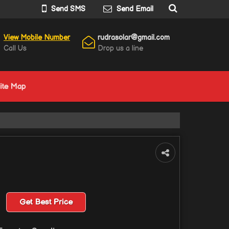
Send SMS
Send Email
View Mobile Number
rudrasolar@gmail.com
Call Us
Drop us a line
ite Map
Get Best Price