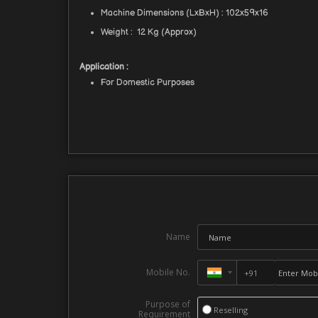
Machine Dimensions (LxBxH) : 102x59x16
Weight : 12 Kg (Approx)
Application :
For Domestic Purposes
Name
Mobile No.
Purpose of
Reselling
Requirement