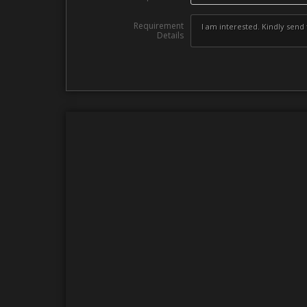
Requirement
Details