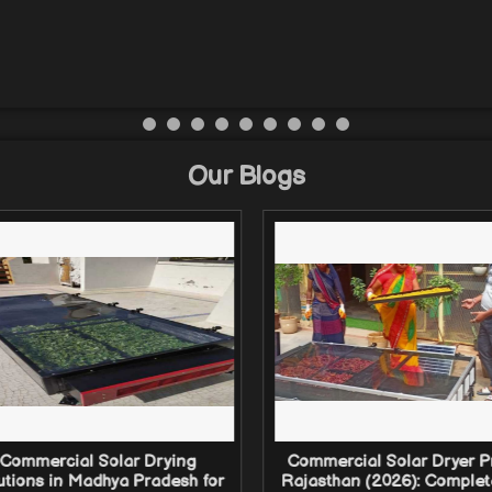
Our Blogs
Commercial Solar Drying
Commercial Solar Dryer Pr
utions in Madhya Pradesh for
Rajasthan (2026): Complet