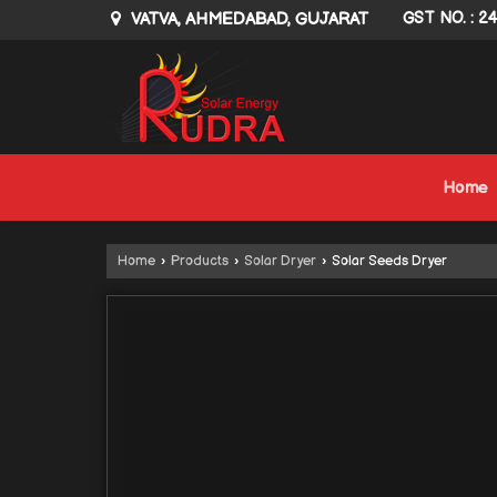
VATVA, AHMEDABAD, GUJARAT
GST NO. : 2
Home
Home
›
Products
›
Solar Dryer
›
Solar Seeds Dryer