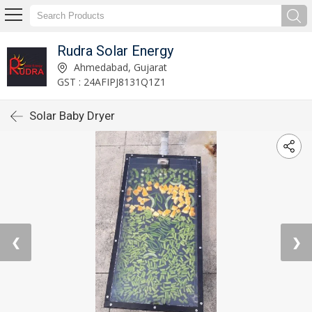
Rudra Solar Energy
Ahmedabad, Gujarat
GST : 24AFIPJ8131Q1Z1
Solar Baby Dryer
❮
❯