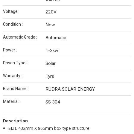
Voltage :
220V
Condition :
New
Automatic Grade :
Automatic
Power :
1-3kw
Driven Type :
Solar
Warranty :
1yrs
Brand Name :
RUDRA SOLAR ENERGY
Material :
SS 304
Description
SIZE 432mm X 865mm box type structure