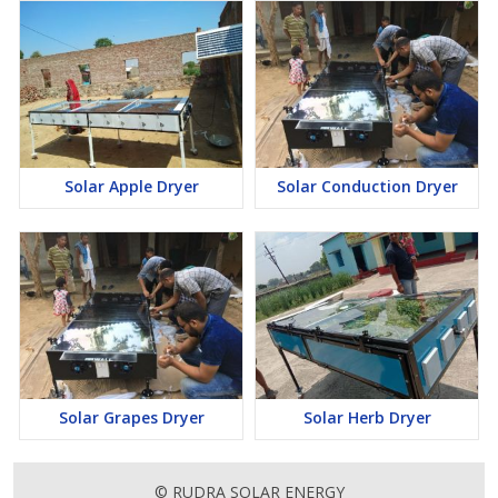
Solar Apple Dryer
Solar Conduction Dryer
Solar Grapes Dryer
Solar Herb Dryer
© RUDRA SOLAR ENERGY