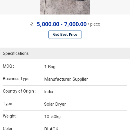
5,000.00 - 7,000.00
/ piece
Get Best Price
Specifications
MOQ :
1 Bag
Business Type :
Manufacturer, Supplier
Country of Origin :
India
Type :
Solar Dryer
Weight :
10-50kg
Color :
BLACK