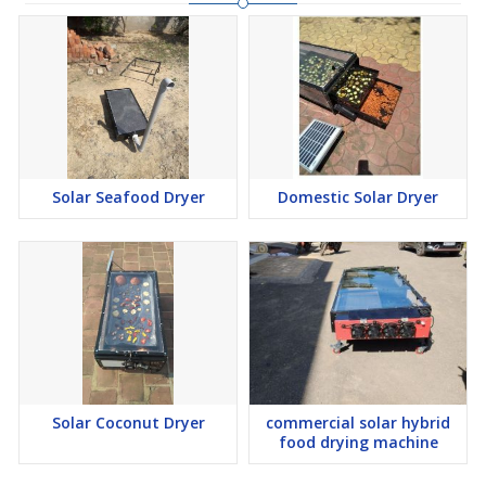
Solar Seafood Dryer
Domestic Solar Dryer
Solar Coconut Dryer
commercial solar hybrid
food drying machine