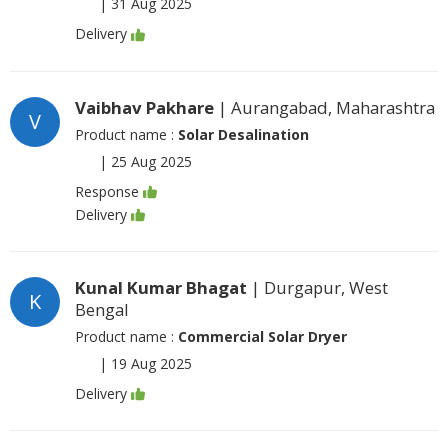
|
31 Aug 2025
Delivery
Vaibhav Pakhare
| Aurangabad, Maharashtra
V
Product name :
Solar Desalination
|
25 Aug 2025
Response
Delivery
Kunal Kumar Bhagat
| Durgapur, West
K
Bengal
Product name :
Commercial Solar Dryer
|
19 Aug 2025
Delivery