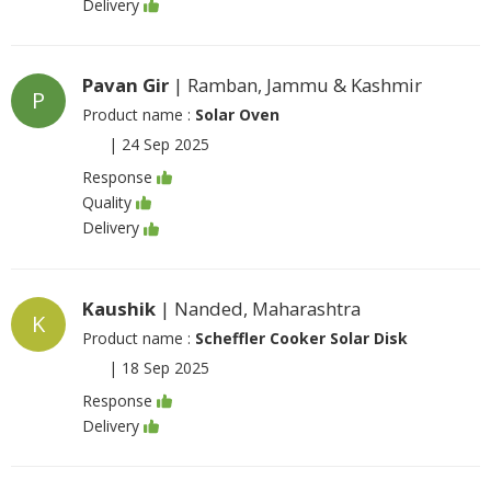
Delivery
Pavan Gir
| Ramban, Jammu & Kashmir
P
Product name :
Solar Oven
|
24 Sep 2025
Response
Quality
Delivery
Kaushik
| Nanded, Maharashtra
K
Product name :
Scheffler Cooker Solar Disk
|
18 Sep 2025
Response
Delivery