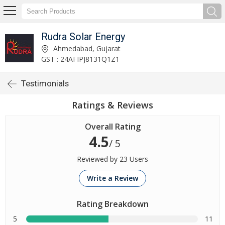
Rudra Solar Energy
Ahmedabad, Gujarat
GST : 24AFIPJ8131Q1Z1
Testimonials
Ratings & Reviews
Overall Rating
4.5
/ 5
Reviewed by 23 Users
Write a Review
Rating Breakdown
5
11