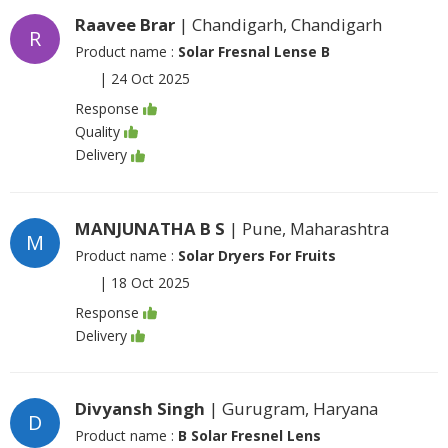
Raavee Brar
| Chandigarh, Chandigarh
R
Product name :
Solar Fresnal Lense B
|
24 Oct 2025
Response
Quality
Delivery
MANJUNATHA B S
| Pune, Maharashtra
M
Product name :
Solar Dryers For Fruits
|
18 Oct 2025
Response
Delivery
Divyansh Singh
| Gurugram, Haryana
D
Product name :
B Solar Fresnel Lens