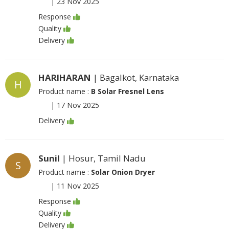
|
23 Nov 2025
Response
Quality
Delivery
HARIHARAN
| Bagalkot, Karnataka
H
Product name :
B Solar Fresnel Lens
|
17 Nov 2025
Delivery
Sunil
| Hosur, Tamil Nadu
S
Product name :
Solar Onion Dryer
|
11 Nov 2025
Response
Quality
Delivery