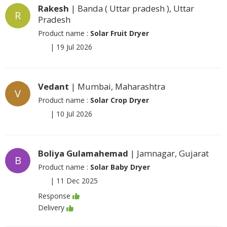
Rakesh
| Banda ( Uttar pradesh ), Uttar
R
Pradesh
Product name :
Solar Fruit Dryer
|
19 Jul 2026
Vedant
| Mumbai, Maharashtra
V
Product name :
Solar Crop Dryer
|
10 Jul 2026
Boliya Gulamahemad
| Jamnagar, Gujarat
B
Product name :
Solar Baby Dryer
|
11 Dec 2025
Response
Delivery