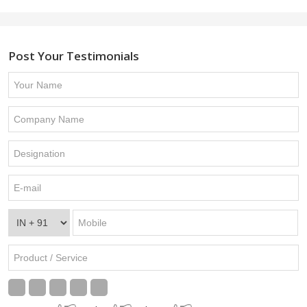
Post Your Testimonials