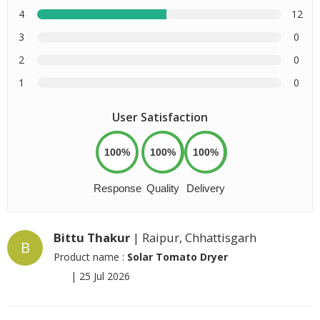
4
12
3
0
2
0
1
0
User Satisfaction
100%
100%
100%
Response
Quality
Delivery
Bittu Thakur
| Raipur, Chhattisgarh
B
Product name :
Solar Tomato Dryer
|
25 Jul 2026