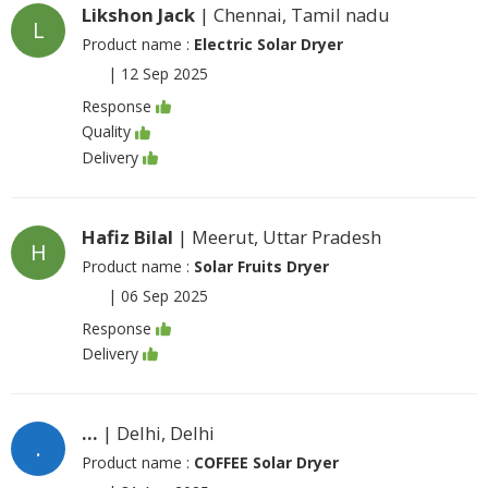
Likshon Jack
| Chennai, Tamil nadu
L
Product name :
Electric Solar Dryer
|
12 Sep 2025
Response
Quality
Delivery
Hafiz Bilal
| Meerut, Uttar Pradesh
H
Product name :
Solar Fruits Dryer
|
06 Sep 2025
Response
Delivery
...
| Delhi, Delhi
.
Product name :
COFFEE Solar Dryer