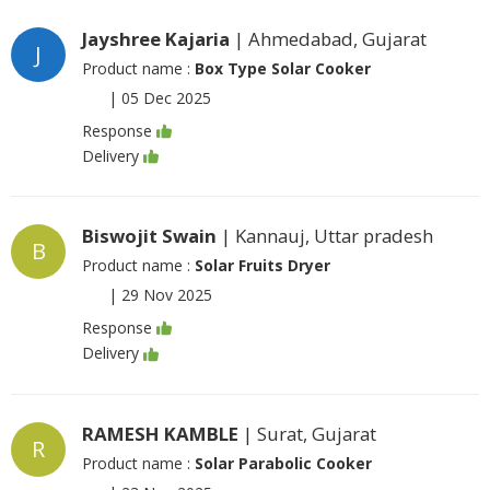
Jayshree Kajaria
| Ahmedabad, Gujarat
J
Product name :
Box Type Solar Cooker
|
05 Dec 2025
Response
Delivery
Biswojit Swain
| Kannauj, Uttar pradesh
B
Product name :
Solar Fruits Dryer
|
29 Nov 2025
Response
Delivery
RAMESH KAMBLE
| Surat, Gujarat
R
Product name :
Solar Parabolic Cooker