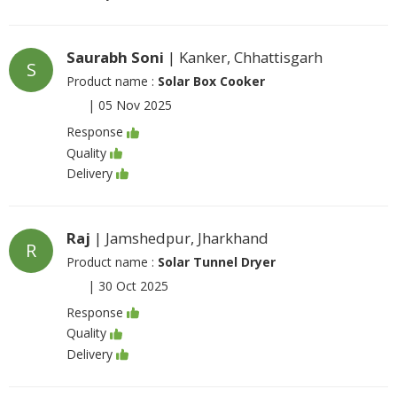
Saurabh Soni
| Kanker, Chhattisgarh
S
Product name :
Solar Box Cooker
|
05 Nov 2025
Response
Quality
Delivery
Raj
| Jamshedpur, Jharkhand
R
Product name :
Solar Tunnel Dryer
|
30 Oct 2025
Response
Quality
Delivery