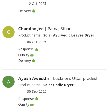
|
12 Oct 2025
Delivery
Chandan Jee
| Patna, Bihar
C
Product name :
Solar Ayurvedic Leaves Dryer
|
06 Oct 2025
Response
Quality
Delivery
Ayush Awasthi
| Lucknow, Uttar pradesh
A
Product name :
Solar Garlic Dryer
|
30 Sep 2025
Response
Quality