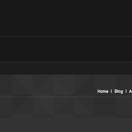
Home
|
Blog
|
A