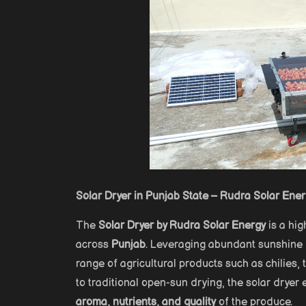
Solar Dryer in Punjab State – Rudra Solar Ene
The
Solar Dryer by Rudra Solar Energy
is a hig
across
Punjab
. Leveraging abundant sunshine i
range of agricultural products such as chilies
to traditional open-sun drying, the solar dryer
aroma, nutrients, and quality
of the produce.