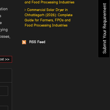
and Food Processing Industries
Submit Your Requirement
ution
Commercial Solar Dryer in
Chhattisgarh (2026): Complete
s
Guide for Farmers, FPOs and
e
Food Processing Industries
rying
osses,
RSS Feed
ost >>