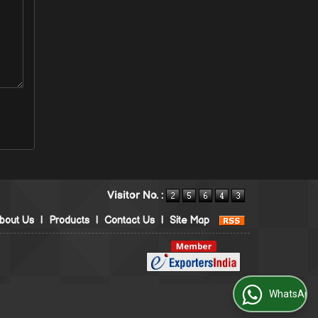
Visitor No. :
bout Us
|
Products
|
Contact Us
|
Site Map
WhatsApp Us