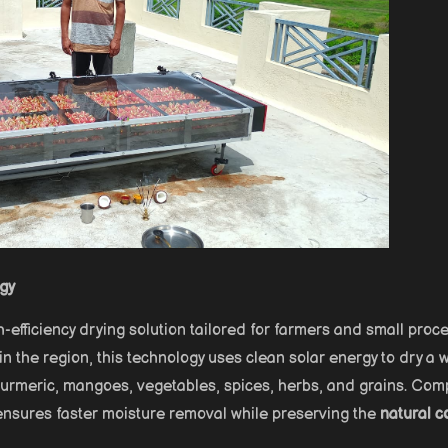
rgy
h-efficiency drying solution tailored for farmers and small proc
n the region, this technology uses clean solar energy to dry a 
, turmeric, mangoes, vegetables, spices, herbs, and grains. Co
 ensures faster moisture removal while preserving the
natural co