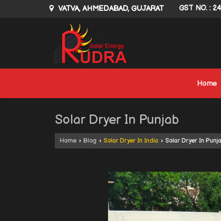
VATVA, AHMEDABAD, GUJARAT
GST NO. : 2
Home
Solar Dryer In Punjab
Home
›
Blog
›
Solar Dryer In India
›
Solar Dryer In Punj