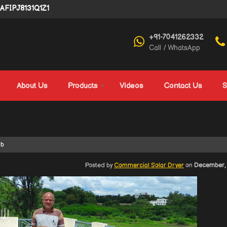
4AFIPJ8131Q1Z1
+91-7041262332
Call / WhatsApp
About Us
Products
Videos
Contact Us
S
ab
Posted by
Commercial Solar Dryer
on
December, 