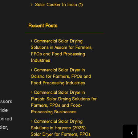
Solar Cooker In India (1)
Recent Posts
Commercial Solar Drying
Solutions in Assam for Farmers,
FPOs and Food Processing
Industries
Commercial Solar Dryer in
Odisha for Farmers, FPOs and
Food-Processing Industries
Commercial Solar Dryer in
Punjab: Solar Drying Solutions for
essors
Farmers, FPOs and Food-
wide
Processing Businesses
mpared
Commercial Solar Drying
lor,
Solutions in Haryana (2026):
Solar Dryer for Farmers, FPOs