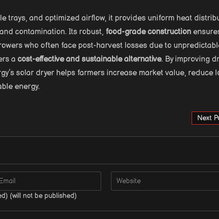
ple trays, and optimized airflow, it provides uniform heat distrib
 and contamination. Its robust,
food-grade construction
ensure
growers who often face post-harvest losses due to unpredictabl
fers a
cost-effective and sustainable alternative
. By improving d
rgy’s solar dryer helps farmers increase market value, reduce l
able energy.
Next P
ed) (will not be published)