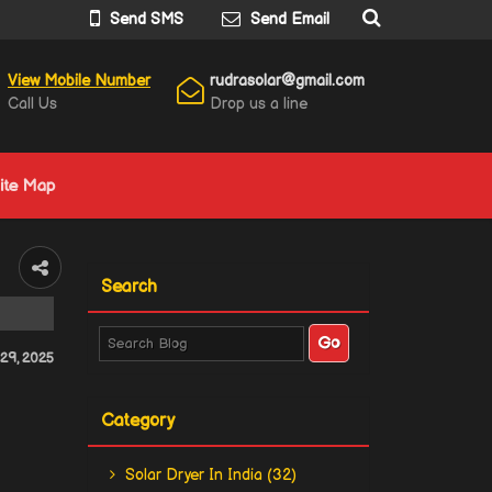
Send SMS
Send Email
View Mobile Number
rudrasolar@gmail.com
Call Us
Drop us a line
ite Map
Search
29, 2025
Category
Solar Dryer In India (32)