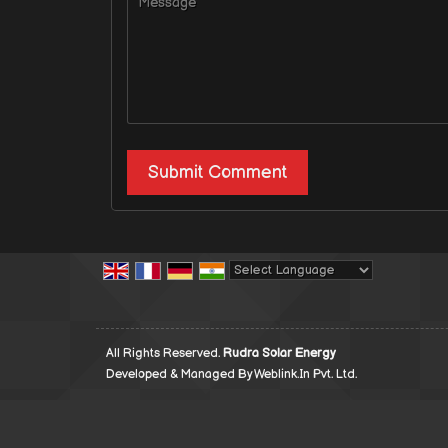
Powered by
Translate
All Rights Reserved.
Rudra Solar Energy
Developed & Managed By
Weblink.In Pvt. Ltd.