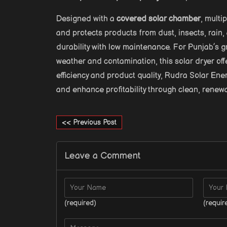
Designed with a
covered solar chamber
, multi
and protects products from dust, insects, rain,
durability with low maintenance. For Punjab’s 
weather and contamination, this solar dryer of
efficiency and product quality, Rudra Solar Ene
and enhance profitability through clean, renew
<< Previous Post
Leave a Comment
(required)
(requir