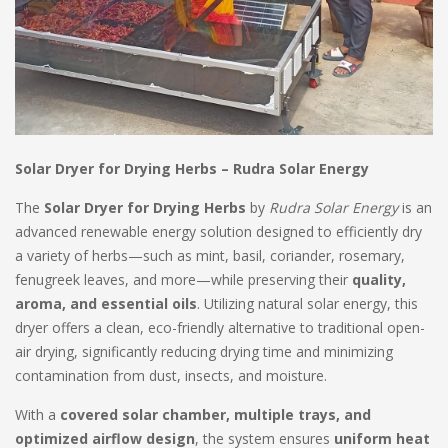
Solar Dryer for Drying Herbs – Rudra Solar Energy
The
Solar Dryer for Drying Herbs
by
Rudra Solar Energy
is an
advanced renewable energy solution designed to efficiently dry
a variety of herbs—such as mint, basil, coriander, rosemary,
fenugreek leaves, and more—while preserving their
quality,
aroma, and essential oils
. Utilizing natural solar energy, this
dryer offers a clean, eco-friendly alternative to traditional open-
air drying, significantly reducing drying time and minimizing
contamination from dust, insects, and moisture.
With a
covered solar chamber, multiple trays, and
optimized airflow design
, the system ensures
uniform heat