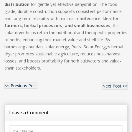
distribution
for gentle yet effective dehydration. The food-
grade, durable construction supports consistent performance
and long-term reliability with minimal maintenance. Ideal for
farmers, herbal processors, and small businesses
, this
solar dryer helps retain the nutritional and therapeutic properties
of herbs, enhancing their market value and shelf life. By
harnessing abundant solar energy, Rudra Solar Energy’s herbal
dryer promotes sustainable agriculture, reduces post-harvest
losses, and boosts profitability for herb cultivators and value-
chain stakeholders.
<< Previous Post
Next Post >>
Leave a Comment