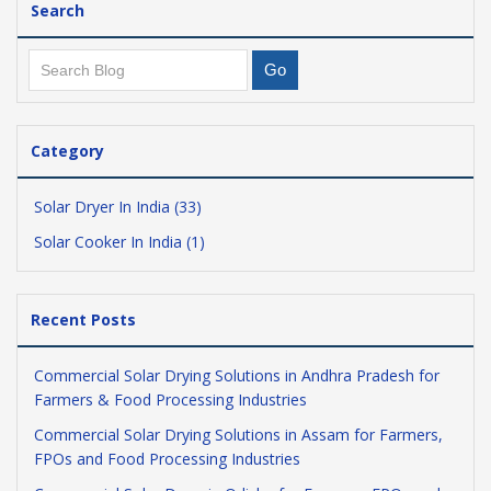
Search
Category
Solar Dryer In India (33)
Solar Cooker In India (1)
Recent Posts
Commercial Solar Drying Solutions in Andhra Pradesh for
Farmers & Food Processing Industries
Commercial Solar Drying Solutions in Assam for Farmers,
FPOs and Food Processing Industries