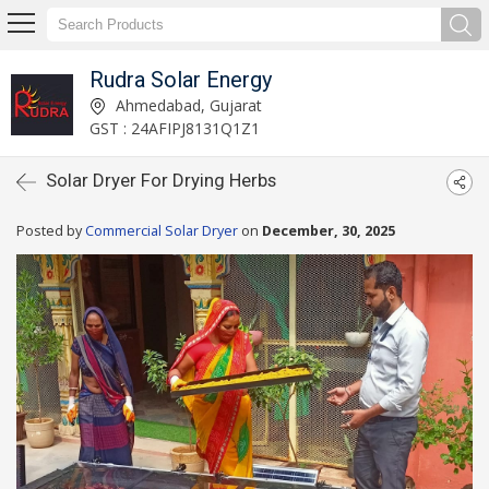
Rudra Solar Energy
Ahmedabad, Gujarat
GST : 24AFIPJ8131Q1Z1
Solar Dryer For Drying Herbs
Posted by
Commercial Solar Dryer
on
December, 30, 2025