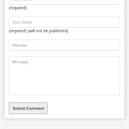
(required)
(required) (will not be published)