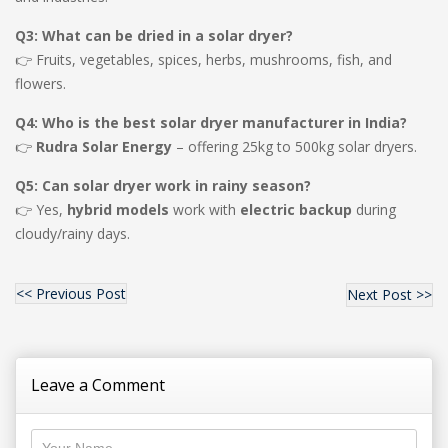
Q3: What can be dried in a solar dryer?
👉 Fruits, vegetables, spices, herbs, mushrooms, fish, and
flowers.
Q4: Who is the best solar dryer manufacturer in India?
👉
Rudra Solar Energy
– offering 25kg to 500kg solar dryers.
Q5: Can solar dryer work in rainy season?
👉 Yes,
hybrid models
work with
electric backup
during
cloudy/rainy days.
<< Previous Post
Next Post >>
Leave a Comment