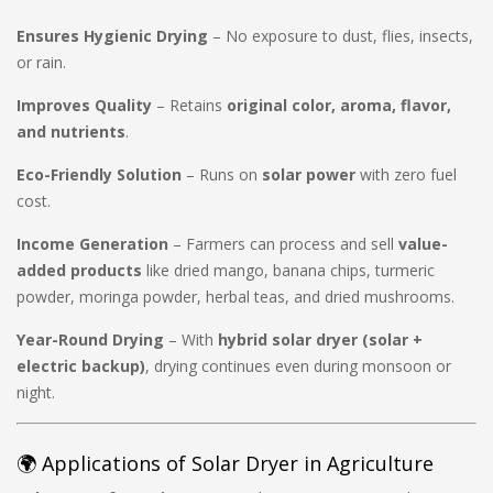
Ensures Hygienic Drying
– No exposure to dust, flies, insects,
or rain.
Improves Quality
– Retains
original color, aroma, flavor,
and nutrients
.
Eco-Friendly Solution
– Runs on
solar power
with zero fuel
cost.
Income Generation
– Farmers can process and sell
value-
added products
like dried mango, banana chips, turmeric
powder, moringa powder, herbal teas, and dried mushrooms.
Year-Round Drying
– With
hybrid solar dryer (solar +
electric backup)
, drying continues even during monsoon or
night.
🌍 Applications of Solar Dryer in Agriculture