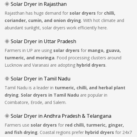
🌞 Solar Dryer in Rajasthan
Rajasthan has huge demand for
solar dryers
for
chilli,
coriander, cumin, and onion drying
. With hot climate and
abundant sunlight, solar dryers work efficiently here.
🌞 Solar Dryer in Uttar Pradesh
Farmers in UP are using
solar dryers
for
mango, guava,
turmeric, and moringa
. Food processing clusters around
Lucknow and Varanasi are adopting
hybrid dryers
.
🌞 Solar Dryer in Tamil Nadu
Tamil Nadu is a leader in
turmeric, chilli, and herbal plant
drying
.
Solar dryers in Tamil Nadu
are popular in
Coimbatore, Erode, and Salem.
🌞 Solar Dryer in Andhra Pradesh & Telangana
Farmers use
solar dryers
for
red chilli, turmeric, ginger,
and fish drying
. Coastal regions prefer
hybrid dryers
for 24x7