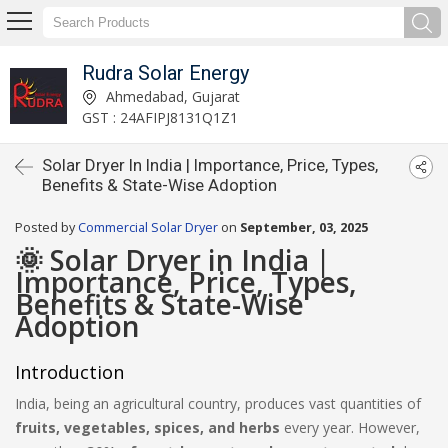
Rudra Solar Energy
Ahmedabad, Gujarat
GST : 24AFIPJ8131Q1Z1
Solar Dryer In India | Importance, Price, Types,
Benefits & State-Wise Adoption
Posted by
Commercial Solar Dryer
on
September, 03, 2025
🌞 Solar Dryer in India |
Importance, Price, Types,
Benefits & State-Wise
Adoption
Introduction
India, being an agricultural country, produces vast quantities of
fruits, vegetables, spices, and herbs
every year. However,