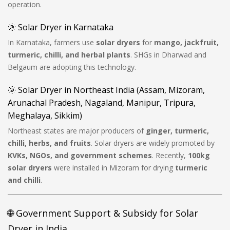
operation.
🌞 Solar Dryer in Karnataka
In Karnataka, farmers use
solar dryers
for
mango, jackfruit,
turmeric, chilli, and herbal plants
. SHGs in Dharwad and
Belgaum are adopting this technology.
🌞 Solar Dryer in Northeast India (Assam, Mizoram,
Arunachal Pradesh, Nagaland, Manipur, Tripura,
Meghalaya, Sikkim)
Northeast states are major producers of
ginger, turmeric,
chilli, herbs, and fruits
. Solar dryers are widely promoted by
KVKs, NGOs, and government schemes
. Recently,
100kg
solar dryers
were installed in Mizoram for drying
turmeric
and chilli
.
🌐 Government Support & Subsidy for Solar
Dryer in India