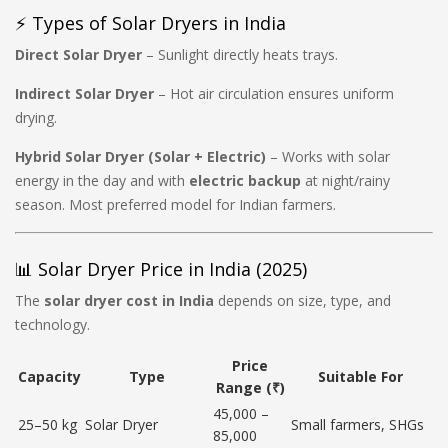
⚡ Types of Solar Dryers in India
Direct Solar Dryer
– Sunlight directly heats trays.
Indirect Solar Dryer
– Hot air circulation ensures uniform
drying.
Hybrid Solar Dryer (Solar + Electric)
– Works with solar
energy in the day and with
electric backup
at night/rainy
season. Most preferred model for Indian farmers.
📊 Solar Dryer Price in India (2025)
The
solar dryer cost in India
depends on size, type, and
technology.
Price
Capacity
Type
Suitable For
Range (₹)
45,000 –
25–50 kg
Solar Dryer
Small farmers, SHGs
85,000