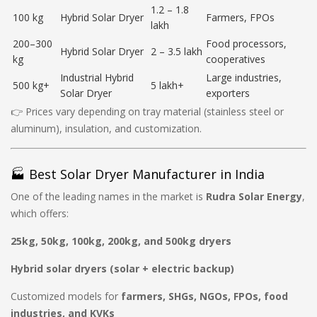
1.2 – 1.8
100 kg
Hybrid Solar Dryer
Farmers, FPOs
lakh
200–300
Food processors,
Hybrid Solar Dryer
2 – 3.5 lakh
kg
cooperatives
Industrial Hybrid
Large industries,
500 kg+
5 lakh+
Solar Dryer
exporters
👉 Prices vary depending on tray material (stainless steel or
aluminum), insulation, and customization.
🏭 Best Solar Dryer Manufacturer in India
One of the leading names in the market is
Rudra Solar Energy
,
which offers:
25kg, 50kg, 100kg, 200kg, and 500kg dryers
Hybrid solar dryers (solar + electric backup)
Customized models for
farmers, SHGs, NGOs, FPOs, food
industries, and KVKs