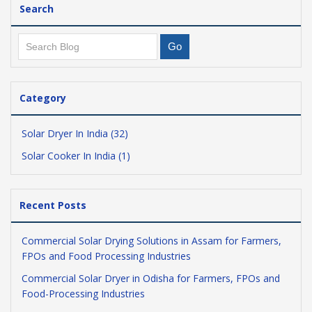
Search
Category
Solar Dryer In India (32)
Solar Cooker In India (1)
Recent Posts
Commercial Solar Drying Solutions in Assam for Farmers,
FPOs and Food Processing Industries
Commercial Solar Dryer in Odisha for Farmers, FPOs and
Food-Processing Industries