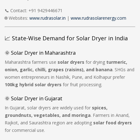
📞 Contact: +91 9429446671
🌐 Websites:
www.rudrasolar.in
|
www.rudrasolarenergy.com
📈 State-Wise Demand for Solar Dryer in India
🌞 Solar Dryer in Maharashtra
Maharashtra farmers use
solar dryers
for drying
turmeric,
onion, garlic, chilli, grapes (raisins), and banana
. SHGs and
women entrepreneurs in Nashik, Pune, and Kolhapur prefer
100kg hybrid solar dryers
for fruit processing.
🌞 Solar Dryer in Gujarat
In Gujarat, solar dryers are widely used for
spices,
groundnuts, vegetables, and moringa
. Farmers in Anand,
Rajkot, and Saurashtra region are adopting
solar food dryers
for commercial use.