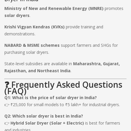
Ministry of New and Renewable Energy (MNRE)
promotes
solar dryers
.
Krishi Vigyan Kendras (KVKs)
provide training and
demonstrations.
NABARD & MSME schemes
support farmers and SHGs for
purchasing solar dryers.
State-level subsidies are available in
Maharashtra, Gujarat,
Rajasthan, and Northeast India
.
❓ Frequently Asked Questions
(FAQ)
Q1: What is the price of solar dryer in India?
👉 ₹25,000 for small models to ₹5 lakh+ for industrial dryers.
Q2: Which solar dryer is best in India?
👉
Hybrid Solar Dryer (Solar + Electric)
is best for farmers
and industries.