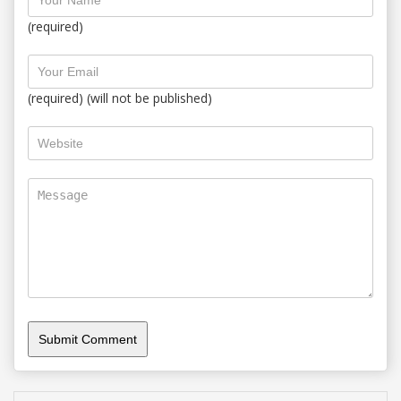
(required)
(required) (will not be published)