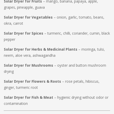
Solar Dryer for Fruits
– mango, banana, papaya, apple,
grapes, pineapple, guava
Solar Dryer for Vegetables
– onion, garlic, tomato, beans,
okra, carrot
Solar Dryer for Spices
– turmeric, chilli, coriander, cumin, black
pepper
Solar Dryer for Herbs & Medicinal Plants
– moringa, tulsi,
neem, aloe vera, ashwagandha
Solar Dryer for Mushrooms
– oyster and button mushroom
drying
Solar Dryer for Flowers & Roots
– rose petals, hibiscus,
ginger, turmeric root
Solar Dryer for Fish & Meat
– hygienic drying without odor or
contamination