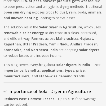
more than
30% of post-harvest produce gets wasted
due
to poor preservation and unhygienic drying methods. Traditional
open sun drying
exposes crops to
dust, rain, birds, animals,
and uneven heating
, leading to heavy losses.
The solution lies in the
Solar Dryer in Agriculture
, which uses
renewable solar energy
to dry crops in a clean, controlled,
and efficient way. Farmers across
Maharashtra, Gujarat,
Rajasthan, Uttar Pradesh, Tamil Nadu, Andhra Pradesh,
Karnataka, and Northeast India
are adopting
solar dryers
to reduce losses and increase income.
This blog covers everything about
solar dryers in India
– their
importance, benefits, applications, types, price,
manufacturers, and state-wise demand trends
.
✅ Importance of Solar Dryer in Agriculture
Reduces Post-Harvest Losses
– Up to 40% food wastage
can be reduced.