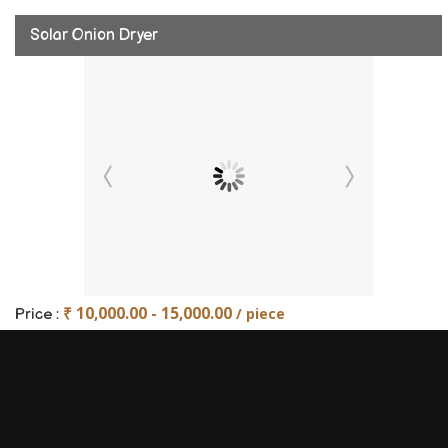
Solar Onion Dryer
₹ 10,000.00 - 15,000.00
/ piece
Price :