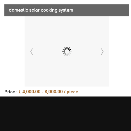
domestic solar cooking system
₹ 4,000.00 - 8,000.00
/ piece
Price :